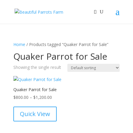
Home
/ Products tagged “Quaker Parrot for Sale”
Quaker Parrot for Sale
Showing the single result
Quaker Parrot for Sale
Price
$
800.00
–
$
1,200.00
range:
$800.00
Quick View
through
$1,200.00