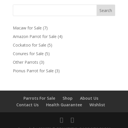
Search
7
Macaw for Sale
7
products
4
Amazon Parrot for Sale
4
products
5
Cockatoo for Sale
5
products
5
Conures for Sale
5
products
3
Other Parrots
3
products
3
Pionus Parrot for Sale
3
products
Parrots For Sale
Shop
About Us
Contact Us
Health Guarantee
Wishlist