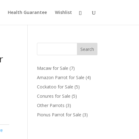
Health Guarantee
Wishlist
Search
r
7
Macaw for Sale
7
products
4
Amazon Parrot for Sale
4
products
5
Cockatoo for Sale
5
products
5
Conures for Sale
5
products
3
Other Parrots
3
products
3
Pionus Parrot for Sale
3
products
re