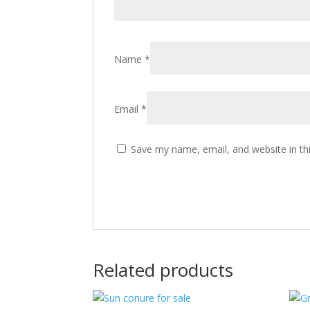
Name
*
Email
*
Save my name, email, and website in th
Related products