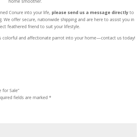
home smoother.
wned Conure into your life,
please send us a message directly
to
g.
We offer secure, nationwide shipping and are here to assist you in
ect feathered friend to suit your lifestyle.
s colorful and affectionate parrot into your home—contact us today!
 for Sale”
quired fields are marked
*