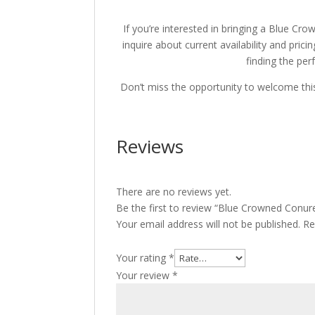
If you’re interested in bringing a Blue Cro
inquire about current availability and pricin
finding the perf
Don’t miss the opportunity to welcome thi
Reviews
There are no reviews yet.
Be the first to review “Blue Crowned Conure
Your email address will not be published.
Re
Your rating
*
Your review
*