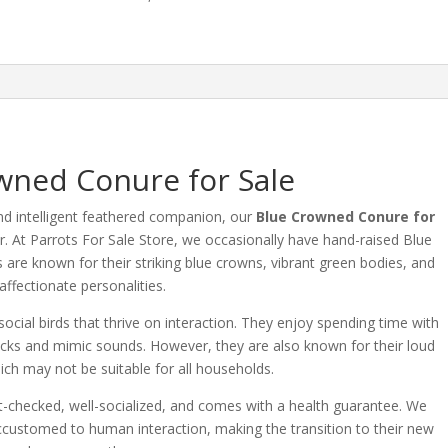
wned Conure for Sale
nd intelligent feathered companion, our
Blue Crowned Conure for
r.
At Parrots For Sale Store, we occasionally have hand-raised Blue
 are known for their striking blue crowns, vibrant green bodies, and
affectionate personalities.
cial birds that thrive on interaction.
They enjoy spending time with
icks and mimic sounds.
However, they are also known for their loud
ich may not be suitable for all households.
-checked, well-socialized, and comes with a health guarantee.
We
ccustomed to human interaction, making the transition to their new