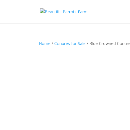
Home
/
Conures for Sale
/ Blue Crowned Conure