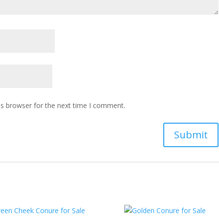
is browser for the next time I comment.