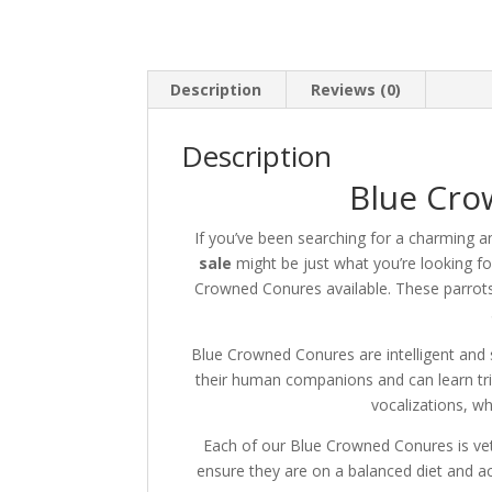
Description
Reviews (0)
Description
Blue Cro
If you’ve been searching for a charming a
sale
might be just what you’re looking fo
Crowned Conures available.
These parrots
Blue Crowned Conures are intelligent and so
their human companions and can learn tr
vocalizations, wh
Each of our Blue Crowned Conures is vet
ensure they are on a balanced diet and a