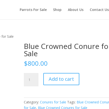
Parrots For Sale
Shop
About Us
Contact Us
 for Sale
Blue Crowned Conure fo
Sale
$
800.00
Blue
Add to cart
Crowned
Conure
for
Sale
Category:
Conures for Sale
Tags:
Blue Crowned Conu
quantity
for Sale
,
Blue Crowned Conures for Sale