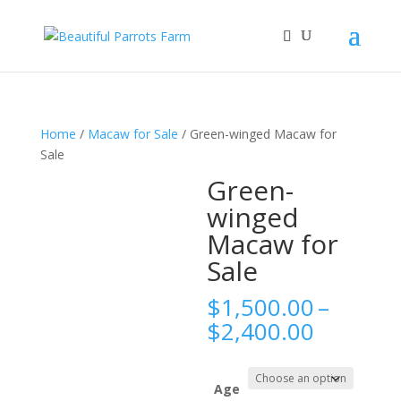
Home
/
Macaw for Sale
/ Green-winged Macaw for
Sale
Green-
winged
Macaw for
Sale
$
1,500.00
–
Price
$
2,400.00
range:
$1,500.
throug
Age