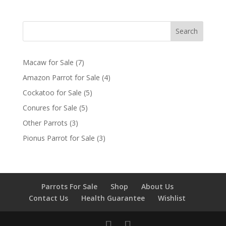
Search
7
Macaw for Sale
7
products
4
Amazon Parrot for Sale
4
products
5
Cockatoo for Sale
5
products
5
Conures for Sale
5
products
3
Other Parrots
3
products
3
Pionus Parrot for Sale
3
products
Parrots For Sale
Shop
About Us
Contact Us
Health Guarantee
Wishlist