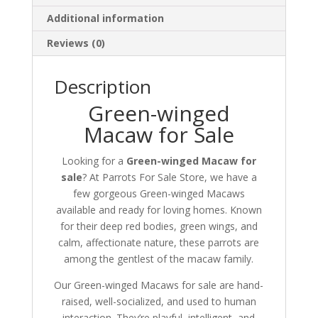
Additional information
Reviews (0)
Description
Green-winged
Macaw for Sale
Looking for a
Green-winged Macaw for
sale
? At Parrots For Sale Store, we have a
few gorgeous Green-winged Macaws
available and ready for loving homes. Known
for their deep red bodies, green wings, and
calm, affectionate nature, these parrots are
among the gentlest of the macaw family.
Our Green-winged Macaws for sale are hand-
raised, well-socialized, and used to human
interaction. They’re playful, intelligent, and