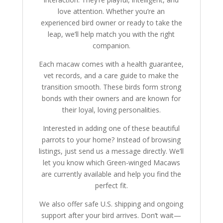
love attention. Whether you’re an
experienced bird owner or ready to take the
leap, we’ll help match you with the right
companion.
Each macaw comes with a health guarantee,
vet records, and a care guide to make the
transition smooth. These birds form strong
bonds with their owners and are known for
their loyal, loving personalities.
Interested in adding one of these beautiful
parrots to your home? Instead of browsing
listings, just send us a message directly. We’ll
let you know which Green-winged Macaws
are currently available and help you find the
perfect fit.
We also offer safe U.S. shipping and ongoing
support after your bird arrives. Don’t wait—