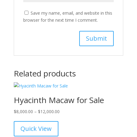
Save my name, email, and website in this
browser for the next time I comment.
Related products
Hyacinth Macaw for Sale
Price
$
8,000.00
–
$
12,000.00
range:
$8,000.00
Quick View
through