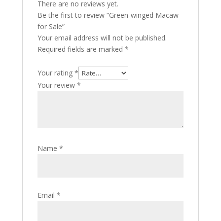
There are no reviews yet.
Be the first to review “Green-winged Macaw
for Sale”
Your email address will not be published.
Required fields are marked
*
Your rating
*
Your review
*
Name
*
Email
*