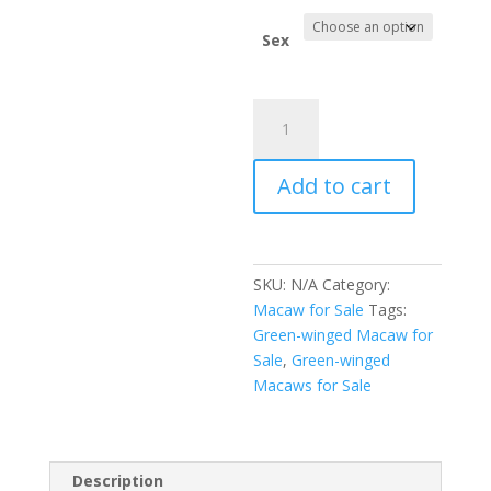
$2,400.
Sex
Green-
winged
Macaw
Add to cart
for
Sale
quantity
SKU:
N/A
Category:
Macaw for Sale
Tags:
Green-winged Macaw for
Sale
,
Green-winged
Macaws for Sale
Description