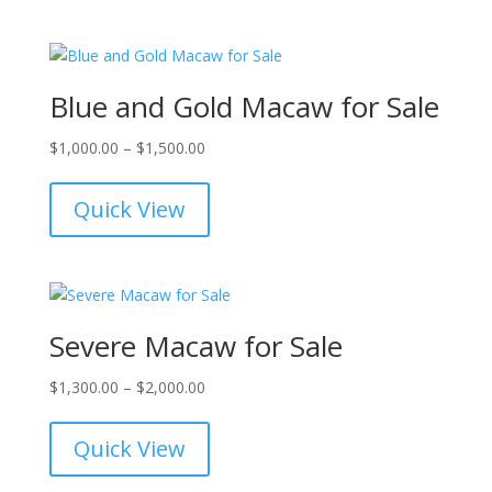
$12,000.00
Blue and Gold Macaw for Sale
Price
$
1,000.00
–
$
1,500.00
range:
$1,000.00
Quick View
through
$1,500.00
Severe Macaw for Sale
Price
$
1,300.00
–
$
2,000.00
range:
$1,300.00
Quick View
through
$2,000.00