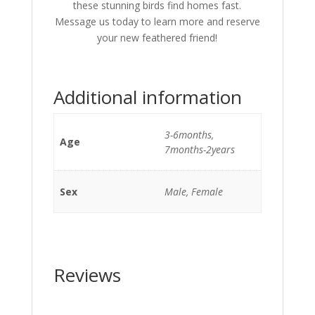
these stunning birds find homes fast.
Message us today to learn more and reserve
your new feathered friend!
Additional information
3-6months,
Age
7months-2years
Sex
Male, Female
Reviews