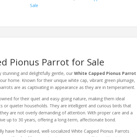
quantity
Sale
d Pionus Parrot for Sale
ly stunning and delightfully gentle, our
White Capped Pionus Parrot
 your home.
Known for their unique white cap, vibrant green plumage,
rrots are as captivating in appearance as they are in temperament.
wned for their quiet and easy-going nature, making them ideal
s or quieter households.
They are intelligent and curious birds that
 they are not overly demanding of attention.
With proper care and a
live up to 30 years, offering a long-term, affectionate bond.
lly have hand-raised, well-socialized White Capped Pionus Parrots