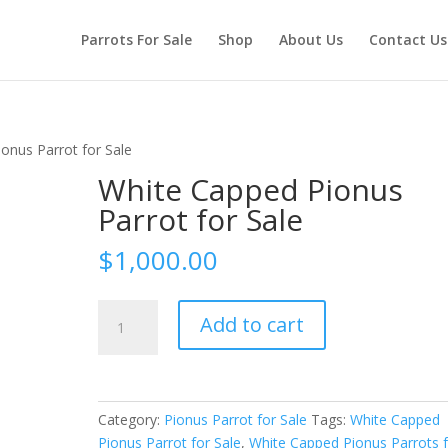
Parrots For Sale
Shop
About Us
Contact Us
onus Parrot for Sale
White Capped Pionus
Parrot for Sale
$
1,000.00
White
Add to cart
Capped
Pionus
Parrot
for
Category:
Pionus Parrot for Sale
Tags:
White Capped
Sale
Pionus Parrot for Sale
,
White Capped Pionus Parrots 