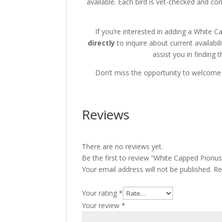
available.
Each bird is vet-checked and co
If you’re interested in adding a White 
directly
to inquire about current availabili
assist you in finding t
Don’t miss the opportunity to welcome 
Reviews
There are no reviews yet.
Be the first to review “White Capped Pionus
Your email address will not be published.
Re
Your rating
*
Your review
*