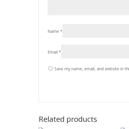
Name
*
Email
*
Save my name, email, and website in th
Related products