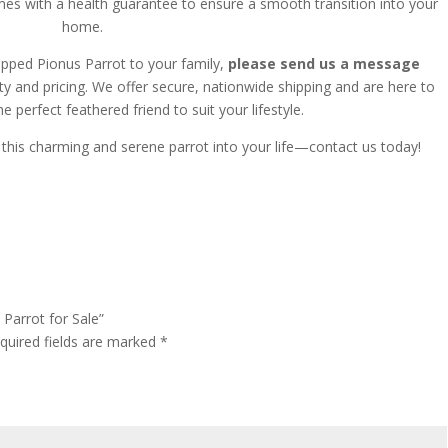
mes with a health guarantee to ensure a smooth transition into your
home.
Capped Pionus Parrot to your family,
please send us a message
ty and pricing.
We offer secure, nationwide shipping and are here to
he perfect feathered friend to suit your lifestyle.
this charming and serene parrot into your life—contact us today!
 Parrot for Sale”
quired fields are marked
*