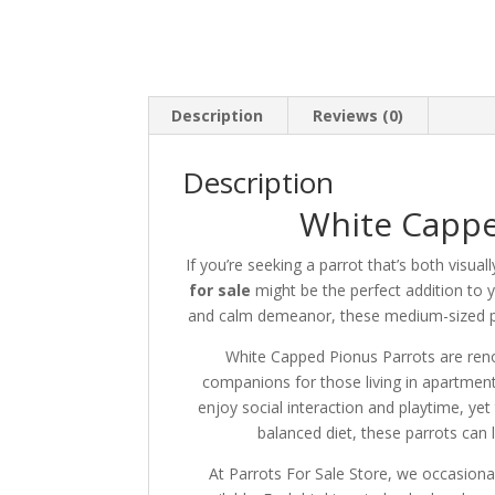
Description
Reviews (0)
Description
White Cappe
If you’re seeking a parrot that’s both visual
for sale
might be the perfect addition to
and calm demeanor, these medium-sized pa
White Capped Pionus Parrots are reno
companions for those living in apartment
enjoy social interaction and playtime, yet
balanced diet, these parrots can 
At Parrots For Sale Store, we occasiona