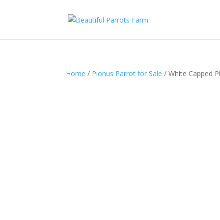
Home
/
Pionus Parrot for Sale
/ White Capped Pi