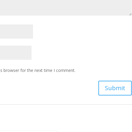
is browser for the next time I comment.