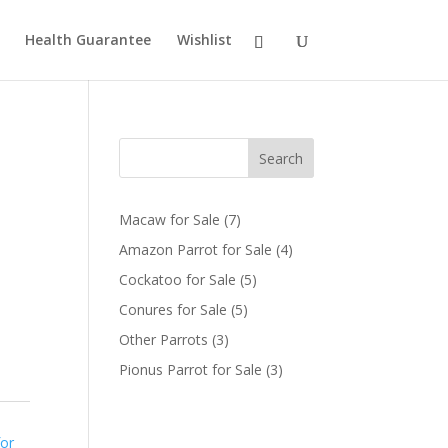
Health Guarantee
Wishlist
Search
7
Macaw for Sale
7
products
4
Amazon Parrot for Sale
4
products
5
Cockatoo for Sale
5
products
5
Conures for Sale
5
products
3
Other Parrots
3
products
3
Pionus Parrot for Sale
3
products
for